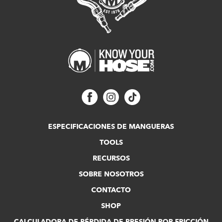
ESPECIFICACIONES DE MANGUERAS
TOOLS
RECURSOS
SOBRE NOSOTROS
CONTACTO
SHOP
CALCULADORA DE PÉRDIDA DE PRESIÓN POR FRICCIÓN