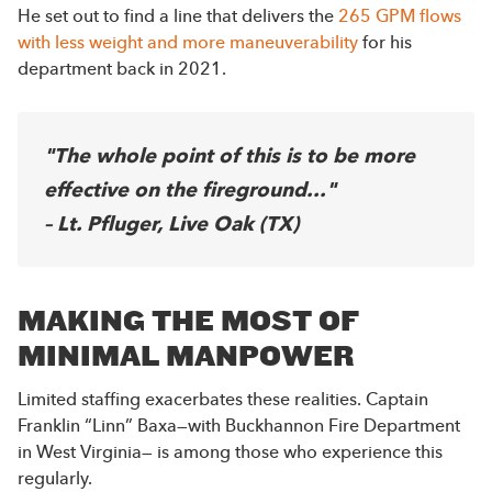
He set out to find a line that delivers the
265 GPM flows
with less weight and more maneuverability
for his
department back in 2021.
"The whole point of this is to be more
effective on the fireground..."
– Lt. Pfluger, Live Oak (TX)
MAKING THE MOST OF
MINIMAL MANPOWER
Limited staffing exacerbates these realities. Captain
Franklin “Linn” Baxa—with Buckhannon Fire Department
in West Virginia— is among those who experience this
regularly.