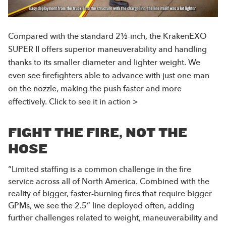
Compared with the standard 2½-inch, the KrakenEXO
SUPER II offers superior maneuverability and handling
thanks to its smaller diameter and lighter weight. We
even see firefighters able to advance with just one man
on the nozzle, making the push faster and more
effectively. Click to see it in action >
FIGHT THE FIRE, NOT THE
HOSE
“Limited staffing is a common challenge in the fire
service across all of North America. Combined with the
reality of bigger, faster-burning fires that require bigger
GPMs, we see the 2.5” line deployed often, adding
further challenges related to weight, maneuverability and