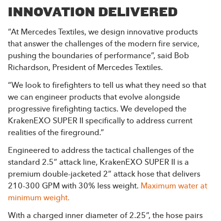
INNOVATION DELIVERED
“At Mercedes Textiles, we design innovative products
that answer the challenges of the modern fire service,
pushing the boundaries of performance”, said Bob
Richardson, President of Mercedes Textiles.
“We look to firefighters to tell us what they need so that
we can engineer products that evolve alongside
progressive firefighting tactics. We developed the
KrakenEXO SUPER II specifically to address current
realities of the fireground.”
Engineered to address the tactical challenges of the
standard 2.5” attack line, KrakenEXO SUPER II is a
premium double-jacketed 2” attack hose that delivers
210-300 GPM with 30% less weight.
Maximum water at
minimum weight.
With a charged inner diameter of 2.25”, the hose pairs