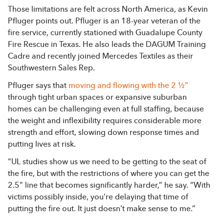
Those limitations are felt across North America, as Kevin
Pfluger points out. Pfluger is an 18-year veteran of the
fire service, currently stationed with Guadalupe County
Fire Rescue in Texas. He also leads the DAGUM Training
Cadre and recently joined Mercedes Textiles as their
Southwestern Sales Rep.
Pfluger says that
moving and flowing with the 2 ½”
through tight urban spaces or expansive suburban
homes can be challenging even at full staffing, because
the weight and inflexibility requires considerable more
strength and effort, slowing down response times and
putting lives at risk.
“UL studies show us we need to be getting to the seat of
the fire, but with the restrictions of where you can get the
2.5" line that becomes significantly harder,” he say. “With
victims possibly inside, you're delaying that time of
putting the fire out. It just doesn't make sense to me.”