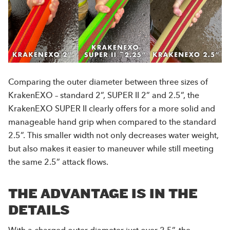
Comparing the outer diameter between three sizes of
KrakenEXO – standard 2”, SUPER II 2” and 2.5”, the
KrakenEXO SUPER II clearly offers for a more solid and
manageable hand grip when compared to the standard
2.5”. This smaller width not only decreases water weight,
but also makes it easier to maneuver while still meeting
the same 2.5” attack flows.
THE ADVANTAGE IS IN THE
DETAILS