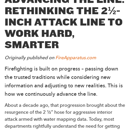
RETHINKING THE 2½-
INCH ATTACK LINE TO
WORK HARD,
SMARTER
Originally published on
FireApparatus.com
Firefighting is built on progress – passing down
the trusted traditions while considering new
information and adjusting to new realities. This is
how we continuously advance the line.
About a decade ago, that progression brought about the
resurgence of the 2 ½” hose for aggressive interior
attack armed with water mapping data. Today, most
departments rightfully understand the need for getting