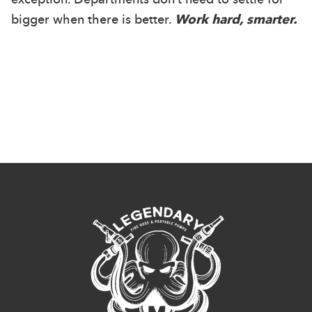
bigger when there is better.
Work hard, smarter.