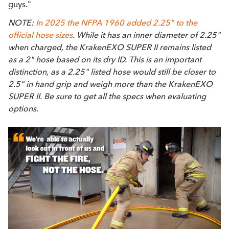
guys."
NOTE:
In 2025 the NFPA 1960 added 2.25" to the
official hose sizes
. While it has an inner diameter of 2.25"
when charged, the KrakenEXO SUPER II remains listed
as a 2" hose based on its dry ID. This is an important
distinction, as a 2.25" listed hose would still be closer to
2.5" in hand grip and weigh more than the KrakenEXO
SUPER II. Be sure to get all the specs when evaluating
options.