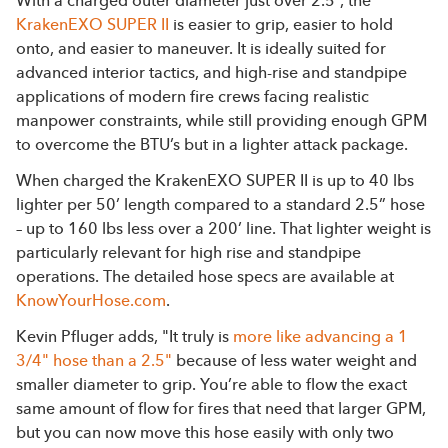
With a charged outer diameter just over 2.5”, the
KrakenEXO SUPER II
is easier to grip, easier to hold
onto, and easier to maneuver. It is ideally suited for
advanced interior tactics, and high-rise and standpipe
applications of modern fire crews facing realistic
manpower constraints, while still providing enough GPM
to overcome the BTU’s but in a lighter attack package.
When charged the KrakenEXO SUPER II is up to 40 lbs
lighter per 50’ length compared to a standard 2.5” hose
– up to 160 lbs less over a 200’ line. That lighter weight is
particularly relevant for high rise and standpipe
operations. The detailed hose specs are available at
KnowYourHose.com
.
Kevin Pfluger adds, "It truly is
more like advancing a 1
3/4" hose than a 2.5"
because of less water weight and
smaller diameter to grip. You’re able to flow the exact
same amount of flow for fires that need that larger GPM,
but you can now move this hose easily with only two