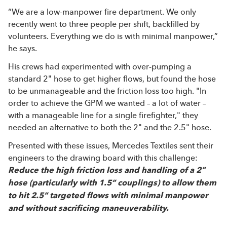
“We are a low-manpower fire department. We only
recently went to three people per shift, backfilled by
volunteers. Everything we do is with minimal manpower,”
he says.
His crews had experimented with over-pumping a
standard 2" hose to get higher flows, but found the hose
to be unmanageable and the friction loss too high. "In
order to achieve the GPM we wanted – a lot of water –
with a manageable line for a single firefighter," they
needed an alternative to both the 2" and the 2.5" hose.
Presented with these issues, Mercedes Textiles sent their
engineers to the drawing board with this challenge:
Reduce the high friction loss and handling of a 2”
hose (particularly with 1.5” couplings) to allow them
to hit 2.5” targeted flows with minimal manpower
and without sacrificing maneuverability.