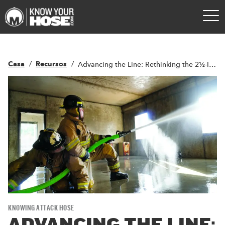
Casa
Recursos
Advancing the Line: Rethinking the 2½-Inch Attack Line to Work Hard, Smarter
KNOWING ATTACK HOSE
ADVANCING THE LINE: