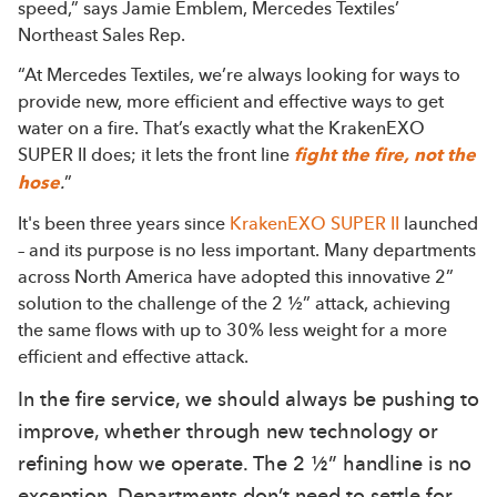
speed,” says Jamie Emblem, Mercedes Textiles’
Northeast Sales Rep.
“At Mercedes Textiles, we’re always looking for ways to
provide new, more efficient and effective ways to get
water on a fire. That’s exactly what the KrakenEXO
SUPER II does; it lets the front line
fight the fire, not the
hose
.
”
It's been three years since
KrakenEXO SUPER II
launched
– and its purpose is no less important. Many departments
across North America have adopted this innovative 2”
solution to the challenge of the 2 ½” attack, achieving
the same flows with up to 30% less weight for a more
efficient and effective attack.
In the fire service, we should always be pushing to
improve, whether through new technology or
refining how we operate. The 2 ½” handline is no
exception. Departments don’t need to settle for