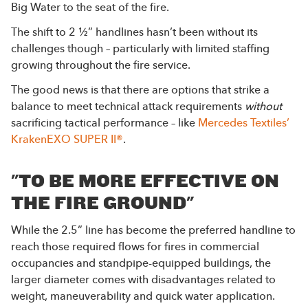
Big Water to the seat of the fire.
The shift to 2 ½” handlines hasn’t been without its
challenges though – particularly with limited staffing
growing throughout the fire service.
The good news is that there are options that strike a
balance to meet technical attack requirements
without
sacrificing tactical performance – like
Mercedes Textiles’
KrakenEXO SUPER II®
.
"TO BE MORE EFFECTIVE ON
THE FIRE GROUND"
While the 2.5” line has become the preferred handline to
reach those required flows for fires in commercial
occupancies and standpipe-equipped buildings, the
larger diameter comes with disadvantages related to
weight, maneuverability and quick water application.