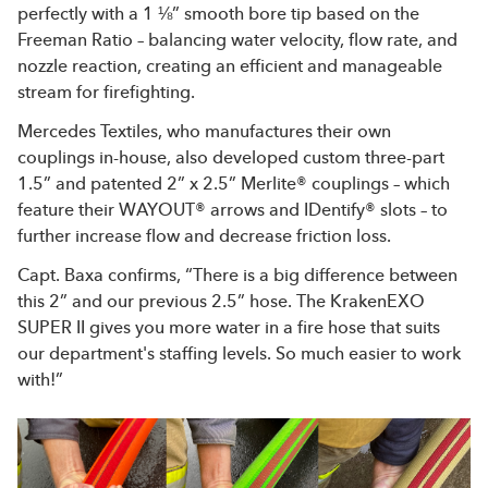
perfectly with a 1 ⅛” smooth bore tip based on the
Freeman Ratio – balancing water velocity, flow rate, and
nozzle reaction, creating an efficient and manageable
stream for firefighting.
Mercedes Textiles, who manufactures their own
couplings in-house, also developed custom three-part
1.5” and patented 2” x 2.5” Merlite® couplings – which
feature their WAYOUT® arrows and IDentify® slots – to
further increase flow and decrease friction loss.
Capt. Baxa confirms, “There is a big difference between
this 2” and our previous 2.5” hose. The KrakenEXO
SUPER II gives you more water in a fire hose that suits
our department's staffing levels. So much easier to work
with!”