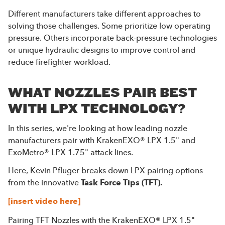
Different manufacturers take different approaches to
solving those challenges. Some prioritize low operating
pressure. Others incorporate back-pressure technologies
or unique hydraulic designs to improve control and
reduce firefighter workload.
WHAT NOZZLES PAIR BEST
WITH LPX TECHNOLOGY?
In this series, we're looking at how leading nozzle
manufacturers pair with KrakenEXO® LPX 1.5" and
ExoMetro® LPX 1.75" attack lines.
Here, Kevin Pfluger breaks down LPX pairing options
from the innovative
Task Force Tips (TFT).
[insert video here]
Pairing TFT Nozzles with the KrakenEXO® LPX 1.5"