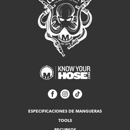
ESPECIFICACIONES DE MANGUERAS
TOOLS
RECURSOS