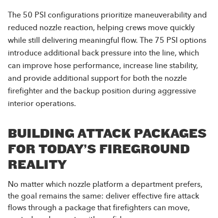
The 50 PSI configurations prioritize maneuverability and
reduced nozzle reaction, helping crews move quickly
while still delivering meaningful flow. The 75 PSI options
introduce additional back pressure into the line, which
can improve hose performance, increase line stability,
and provide additional support for both the nozzle
firefighter and the backup position during aggressive
interior operations.
BUILDING ATTACK PACKAGES
FOR TODAY’S FIREGROUND
REALITY
No matter which nozzle platform a department prefers,
the goal remains the same: deliver effective fire attack
flows through a package that firefighters can move,