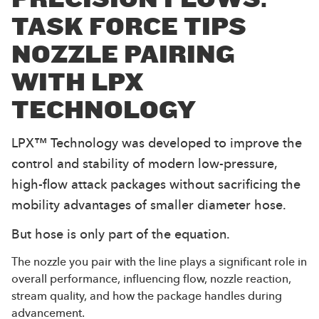
TASK FORCE TIPS
NOZZLE PAIRING
WITH LPX
TECHNOLOGY
LPX™ Technology was developed to improve the
control and stability of modern low-pressure,
high-flow attack packages without sacrificing the
mobility advantages of smaller diameter hose.
But hose is only part of the equation.
The nozzle you pair with the line plays a significant role in
overall performance, influencing flow, nozzle reaction,
stream quality, and how the package handles during
advancement.