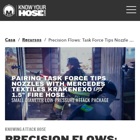
Casa
Recursos
Precision Flows: Task Force Tips Nozzle Pairing with LPX Technology
KNOWING ATTACK HOSE
PRECISION FLOWS: