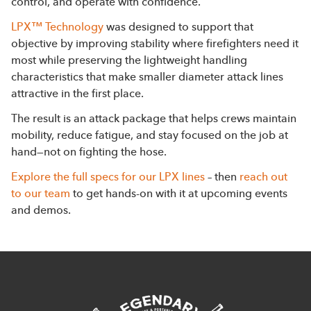
control, and operate with confidence.
LPX™ Technology
was designed to support that
objective by improving stability where firefighters need it
most while preserving the lightweight handling
characteristics that make smaller diameter attack lines
attractive in the first place.
The result is an attack package that helps crews maintain
mobility, reduce fatigue, and stay focused on the job at
hand—not on fighting the hose.
Explore the full specs for our LPX lines
– then
reach out
to our team
to get hands-on with it at upcoming events
and demos.