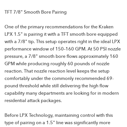
TFT 7/8" Smooth Bore Pairing
One of the primary recommendations for the Kraken
LPX 1.5" is pairing it with a TFT smooth bore equipped
with a 7/8" tip. This setup operates right in the ideal LPX
performance window of 150–160 GPM. At 50 PSI nozzle
pressure, a 7/8" smooth bore flows approximately 160
GPM while producing roughly 60 pounds of nozzle
reaction. That nozzle reaction level keeps the setup
comfortably under the commonly recommended 69-
pound threshold while still delivering the high flow
capability many departments are looking for in modern
residential attack packages.
Before LPX Technology, maintaining control with this
type of pairing on a 1.5" line was significantly more