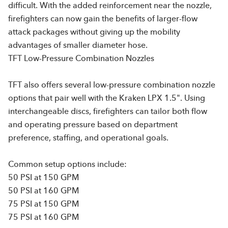
difficult. With the added reinforcement near the nozzle,
firefighters can now gain the benefits of larger-flow
attack packages without giving up the mobility
advantages of smaller diameter hose.
TFT Low-Pressure Combination Nozzles
TFT also offers several low-pressure combination nozzle
options that pair well with the Kraken LPX 1.5". Using
interchangeable discs, firefighters can tailor both flow
and operating pressure based on department
preference, staffing, and operational goals.
Common setup options include:
50 PSI at 150 GPM
50 PSI at 160 GPM
75 PSI at 150 GPM
75 PSI at 160 GPM