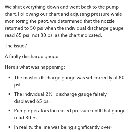
We shut everything down and went back to the pump
chart. Following our chart and adjusting pressure while
monitoring the pitot, we determined that the nozzle
returned to 50 psi when the individual discharge gauge
read 65 psi—not 80 psi as the chart indicated.
The issue?
A faulty discharge gauge.
Here’s what was happening:
The master discharge gauge was set correctly at 80
psi.
The individual 2½” discharge gauge falsely
displayed 65 psi.
Pump operators increased pressure until that gauge
read 80 psi.
In reality, the line was being significantly over-