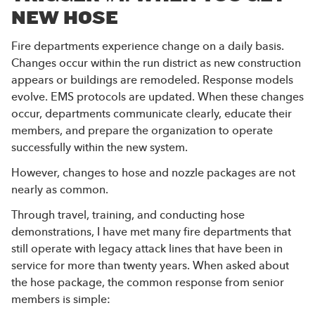
NEW HOSE
Fire departments experience change on a daily basis.
Changes occur within the run district as new construction
appears or buildings are remodeled. Response models
evolve. EMS protocols are updated. When these changes
occur, departments communicate clearly, educate their
members, and prepare the organization to operate
successfully within the new system.
However, changes to hose and nozzle packages are not
nearly as common.
Through travel, training, and conducting hose
demonstrations, I have met many fire departments that
still operate with legacy attack lines that have been in
service for more than twenty years. When asked about
the hose package, the common response from senior
members is simple: