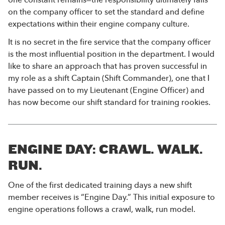
on the company officer to set the standard and define
expectations within their engine company culture.
It is no secret in the fire service that the company officer
is the most influential position in the department. I would
like to share an approach that has proven successful in
my role as a shift Captain (Shift Commander), one that I
have passed on to my Lieutenant (Engine Officer) and
has now become our shift standard for training rookies.
ENGINE DAY: CRAWL. WALK.
RUN.
One of the first dedicated training days a new shift
member receives is “Engine Day.” This initial exposure to
engine operations follows a crawl, walk, run model.