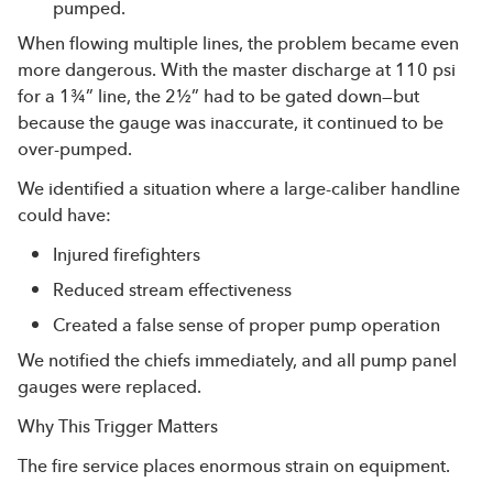
pumped.
When flowing multiple lines, the problem became even
more dangerous. With the master discharge at 110 psi
for a 1¾” line, the 2½” had to be gated down—but
because the gauge was inaccurate, it continued to be
over-pumped.
We identified a situation where a large-caliber handline
could have:
Injured firefighters
Reduced stream effectiveness
Created a false sense of proper pump operation
We notified the chiefs immediately, and all pump panel
gauges were replaced.
Why This Trigger Matters
The fire service places enormous strain on equipment.