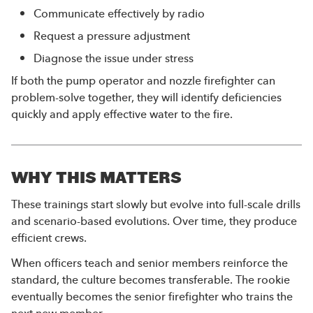
Communicate effectively by radio
Request a pressure adjustment
Diagnose the issue under stress
If both the pump operator and nozzle firefighter can
problem-solve together, they will identify deficiencies
quickly and apply effective water to the fire.
WHY THIS MATTERS
These trainings start slowly but evolve into full-scale drills
and scenario-based evolutions. Over time, they produce
efficient crews.
When officers teach and senior members reinforce the
standard, the culture becomes transferable. The rookie
eventually becomes the senior firefighter who trains the
next new member.