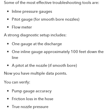
Some of the most effective troubleshooting tools are:
Inline pressure gauges
Pitot gauge (for smooth bore nozzles)
Flow meter
A strong diagnostic setup includes:
One gauge at the discharge
One inline gauge approximately 100 feet down the
line
A pitot at the nozzle (if smooth bore)
Now you have multiple data points.
You can verify:
Pump gauge accuracy
Friction loss in the hose
True nozzle pressure