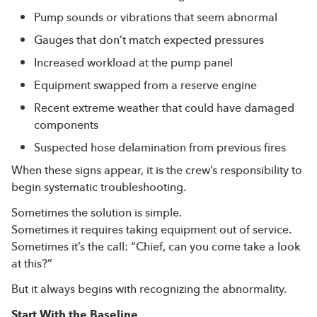
Pump sounds or vibrations that seem abnormal
Gauges that don’t match expected pressures
Increased workload at the pump panel
Equipment swapped from a reserve engine
Recent extreme weather that could have damaged
components
Suspected hose delamination from previous fires
When these signs appear, it is the crew’s responsibility to
begin systematic troubleshooting.
Sometimes the solution is simple.
Sometimes it requires taking equipment out of service.
Sometimes it’s the call: “Chief, can you come take a look
at this?”
But it always begins with recognizing the abnormality.
Start With the Baseline