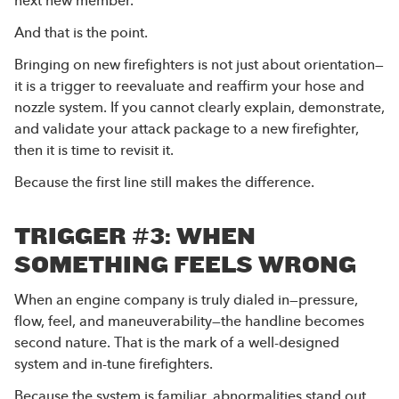
And that is the point.
Bringing on new firefighters is not just about orientation—
it is a trigger to reevaluate and reaffirm your hose and
nozzle system. If you cannot clearly explain, demonstrate,
and validate your attack package to a new firefighter,
then it is time to revisit it.
Because the first line still makes the difference.
TRIGGER #3: WHEN
SOMETHING FEELS WRONG
When an engine company is truly dialed in—pressure,
flow, feel, and maneuverability—the handline becomes
second nature. That is the mark of a well-designed
system and in-tune firefighters.
Because the system is familiar, abnormalities stand out