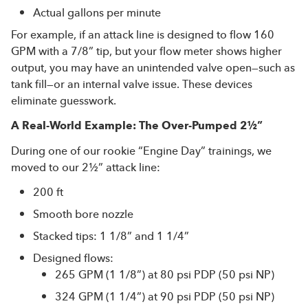
Actual gallons per minute
For example, if an attack line is designed to flow 160
GPM with a 7/8” tip, but your flow meter shows higher
output, you may have an unintended valve open—such as
tank fill—or an internal valve issue. These devices
eliminate guesswork.
A Real-World Example: The Over-Pumped 2½”
During one of our rookie “Engine Day” trainings, we
moved to our 2½” attack line:
200 ft
Smooth bore nozzle
Stacked tips: 1 1/8” and 1 1/4”
Designed flows:
265 GPM (1 1/8”) at 80 psi PDP (50 psi NP)
324 GPM (1 1/4”) at 90 psi PDP (50 psi NP)