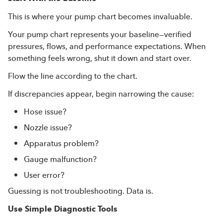
This is where your pump chart becomes invaluable.
Your pump chart represents your baseline—verified
pressures, flows, and performance expectations. When
something feels wrong, shut it down and start over.
Flow the line according to the chart.
If discrepancies appear, begin narrowing the cause:
Hose issue?
Nozzle issue?
Apparatus problem?
Gauge malfunction?
User error?
Guessing is not troubleshooting. Data is.
Use Simple Diagnostic Tools