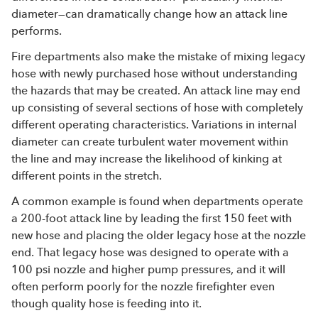
diameter—can dramatically change how an attack line
performs.
Fire departments also make the mistake of mixing legacy
hose with newly purchased hose without understanding
the hazards that may be created. An attack line may end
up consisting of several sections of hose with completely
different operating characteristics. Variations in internal
diameter can create turbulent water movement within
the line and may increase the likelihood of kinking at
different points in the stretch.
A common example is found when departments operate
a 200-foot attack line by leading the first 150 feet with
new hose and placing the older legacy hose at the nozzle
end. That legacy hose was designed to operate with a
100 psi nozzle and higher pump pressures, and it will
often perform poorly for the nozzle firefighter even
though quality hose is feeding into it.