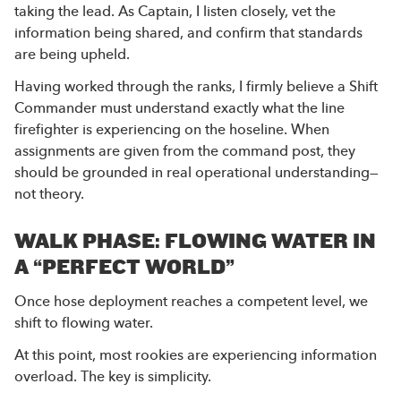
taking the lead. As Captain, I listen closely, vet the
information being shared, and confirm that standards
are being upheld.
Having worked through the ranks, I firmly believe a Shift
Commander must understand exactly what the line
firefighter is experiencing on the hoseline. When
assignments are given from the command post, they
should be grounded in real operational understanding—
not theory.
WALK PHASE: FLOWING WATER IN
A “PERFECT WORLD”
Once hose deployment reaches a competent level, we
shift to flowing water.
At this point, most rookies are experiencing information
overload. The key is simplicity.