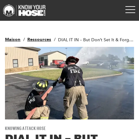
Maison
Ressources
DIAL IT IN – But Don’t Set It & Forget It
KNOWING ATTACK HOSE
DIAL IT IN – BUT