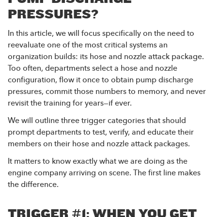
PRESSURES?
In this article, we will focus specifically on the need to
reevaluate one of the most critical systems an
organization builds: its hose and nozzle attack package.
Too often, departments select a hose and nozzle
configuration, flow it once to obtain pump discharge
pressures, commit those numbers to memory, and never
revisit the training for years—if ever.
We will outline three trigger categories that should
prompt departments to test, verify, and educate their
members on their hose and nozzle attack packages.
It matters to know exactly what we are doing as the
engine company arriving on scene. The first line makes
the difference.
TRIGGER #1: WHEN YOU GET