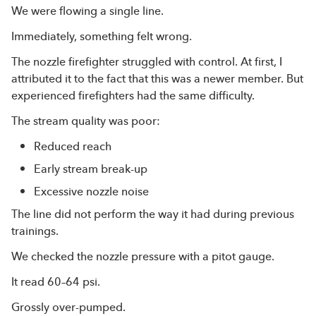
We were flowing a single line.
Immediately, something felt wrong.
The nozzle firefighter struggled with control. At first, I
attributed it to the fact that this was a newer member. But
experienced firefighters had the same difficulty.
The stream quality was poor:
Reduced reach
Early stream break-up
Excessive nozzle noise
The line did not perform the way it had during previous
trainings.
We checked the nozzle pressure with a pitot gauge.
It read 60–64 psi.
Grossly over-pumped.