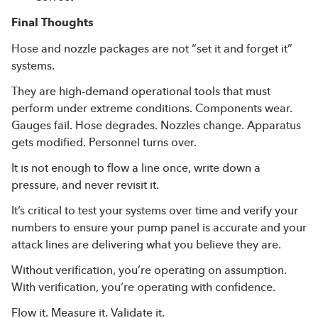
Final Thoughts
Hose and nozzle packages are not “set it and forget it”
systems.
They are high-demand operational tools that must
perform under extreme conditions. Components wear.
Gauges fail. Hose degrades. Nozzles change. Apparatus
gets modified. Personnel turns over.
It is not enough to flow a line once, write down a
pressure, and never revisit it.
It’s critical to test your systems over time and verify your
numbers to ensure your pump panel is accurate and your
attack lines are delivering what you believe they are.
Without verification, you’re operating on assumption.
With verification, you’re operating with confidence.
Flow it. Measure it. Validate it.