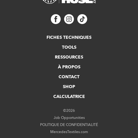
FICHES TECHNIQUES
TOOLS
RESSOURCES
À PROPOS
CONTACT
SHOP
CALCULATRICE
©2026
Job Opportunities
POLITIQUE DE CONFIDENTIALITÉ
MercedesTextiles.com