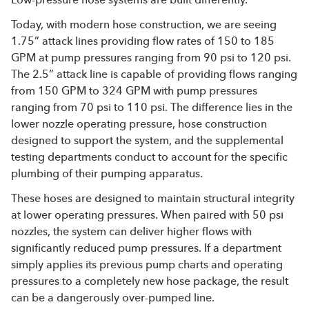
Today, with modern hose construction, we are seeing
1.75” attack lines providing flow rates of 150 to 185
GPM at pump pressures ranging from 90 psi to 120 psi.
The 2.5” attack line is capable of providing flows ranging
from 150 GPM to 324 GPM with pump pressures
ranging from 70 psi to 110 psi. The difference lies in the
lower nozzle operating pressure, hose construction
designed to support the system, and the supplemental
testing departments conduct to account for the specific
plumbing of their pumping apparatus.
These hoses are designed to maintain structural integrity
at lower operating pressures. When paired with 50 psi
nozzles, the system can deliver higher flows with
significantly reduced pump pressures. If a department
simply applies its previous pump charts and operating
pressures to a completely new hose package, the result
can be a dangerously over-pumped line.