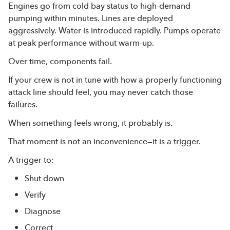
Engines go from cold bay status to high-demand
pumping within minutes. Lines are deployed
aggressively. Water is introduced rapidly. Pumps operate
at peak performance without warm-up.
Over time, components fail.
If your crew is not in tune with how a properly functioning
attack line should feel, you may never catch those
failures.
When something feels wrong, it probably is.
That moment is not an inconvenience—it is a trigger.
A trigger to:
Shut down
Verify
Diagnose
Correct