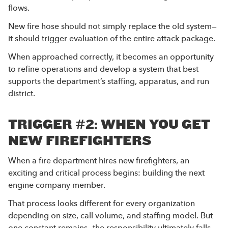
flows.
New fire hose should not simply replace the old system—
it should trigger evaluation of the entire attack package.
When approached correctly, it becomes an opportunity
to refine operations and develop a system that best
supports the department’s staffing, apparatus, and run
district.
TRIGGER #2: WHEN YOU GET
NEW FIREFIGHTERS
When a fire department hires new firefighters, an
exciting and critical process begins: building the next
engine company member.
That process looks different for every organization
depending on size, call volume, and staffing model. But
one constant remains—the responsibility ultimately falls