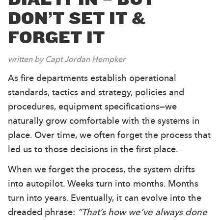
DON’T SET IT &
FORGET IT
written by Capt Jordan Hempker
As fire departments establish operational
standards, tactics and strategy, policies and
procedures, equipment specifications—we
naturally grow comfortable with the systems in
place. Over time, we often forget the process that
led us to those decisions in the first place.
When we forget the process, the system drifts
into autopilot. Weeks turn into months. Months
turn into years. Eventually, it can evolve into the
dreaded phrase:
“That’s how we’ve always done