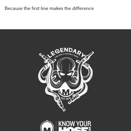
Because the first line makes the difference