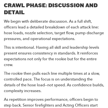
CRAWL PHASE: DISCUSSION AND
DETAIL
We begin with deliberate discussion. As a full shift,
officers lead a detailed breakdown of each attack line:
hose loads, nozzle selection, target flow, pump discharge
pressures, and operational expectations.
This is intentional. Having all skill and leadership levels
present ensures consistency in standards. It reinforces
expectations not only for the rookie but for the entire
crew.
The rookie then pulls each line multiple times at a slow,
controlled pace. The focus is on understanding the
details of the hose load—not speed. As confidence builds,
complexity increases.
As repetition improves performance, officers begin to
step back. Senior firefighters and Acting Officers start