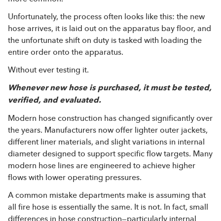
Unfortunately, the process often looks like this: the new
hose arrives, it is laid out on the apparatus bay floor, and
the unfortunate shift on duty is tasked with loading the
entire order onto the apparatus.
Without ever testing it.
Whenever new hose is purchased, it must be tested,
verified, and evaluated.
Modern hose construction has changed significantly over
the years. Manufacturers now offer lighter outer jackets,
different liner materials, and slight variations in internal
diameter designed to support specific flow targets. Many
modern hose lines are engineered to achieve higher
flows with lower operating pressures.
A common mistake departments make is assuming that
all fire hose is essentially the same. It is not. In fact, small
differences in hose construction—particularly internal