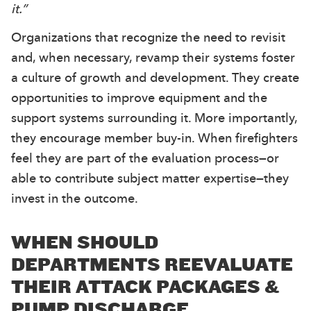
it.”
Organizations that recognize the need to revisit
and, when necessary, revamp their systems foster
a culture of growth and development. They create
opportunities to improve equipment and the
support systems surrounding it. More importantly,
they encourage member buy-in. When firefighters
feel they are part of the evaluation process—or
able to contribute subject matter expertise—they
invest in the outcome.
WHEN SHOULD
DEPARTMENTS REEVALUATE
THEIR ATTACK PACKAGES &
PUMP DISCHARGE