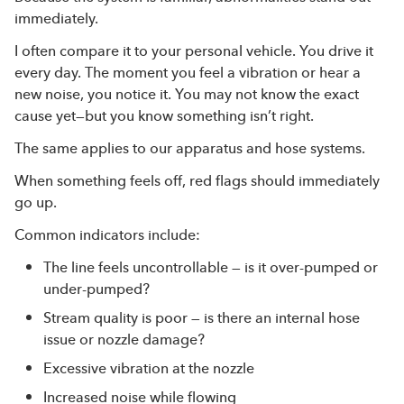
immediately.
I often compare it to your personal vehicle. You drive it
every day. The moment you feel a vibration or hear a
new noise, you notice it. You may not know the exact
cause yet—but you know something isn’t right.
The same applies to our apparatus and hose systems.
When something feels off, red flags should immediately
go up.
Common indicators include:
The line feels uncontrollable — is it over-pumped or
under-pumped?
Stream quality is poor — is there an internal hose
issue or nozzle damage?
Excessive vibration at the nozzle
Increased noise while flowing