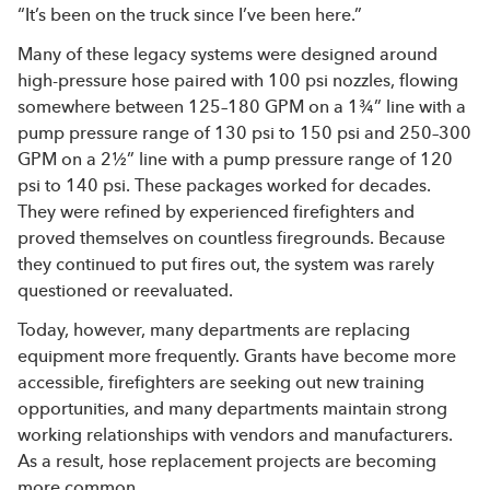
“It’s been on the truck since I’ve been here.”
Many of these legacy systems were designed around
high-pressure hose paired with 100 psi nozzles, flowing
somewhere between 125–180 GPM on a 1¾” line with a
pump pressure range of 130 psi to 150 psi and 250–300
GPM on a 2½” line with a pump pressure range of 120
psi to 140 psi. These packages worked for decades.
They were refined by experienced firefighters and
proved themselves on countless firegrounds. Because
they continued to put fires out, the system was rarely
questioned or reevaluated.
Today, however, many departments are replacing
equipment more frequently. Grants have become more
accessible, firefighters are seeking out new training
opportunities, and many departments maintain strong
working relationships with vendors and manufacturers.
As a result, hose replacement projects are becoming
more common.