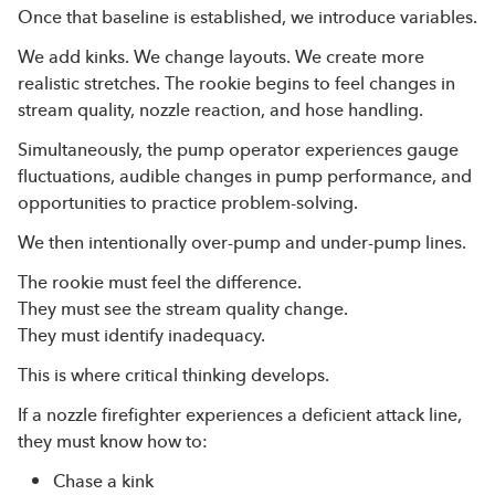
Once that baseline is established, we introduce variables.
We add kinks. We change layouts. We create more
realistic stretches. The rookie begins to feel changes in
stream quality, nozzle reaction, and hose handling.
Simultaneously, the pump operator experiences gauge
fluctuations, audible changes in pump performance, and
opportunities to practice problem-solving.
We then intentionally over-pump and under-pump lines.
The rookie must feel the difference.
They must see the stream quality change.
They must identify inadequacy.
This is where critical thinking develops.
If a nozzle firefighter experiences a deficient attack line,
they must know how to:
Chase a kink