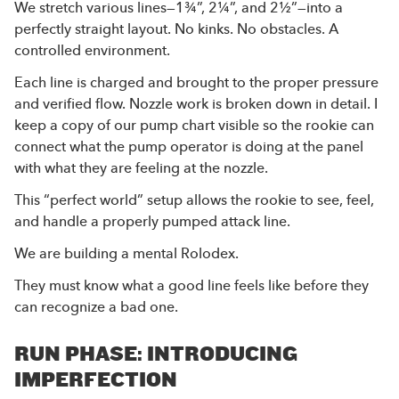
We stretch various lines—1¾”, 2¼”, and 2½”—into a
perfectly straight layout. No kinks. No obstacles. A
controlled environment.
Each line is charged and brought to the proper pressure
and verified flow. Nozzle work is broken down in detail. I
keep a copy of our pump chart visible so the rookie can
connect what the pump operator is doing at the panel
with what they are feeling at the nozzle.
This “perfect world” setup allows the rookie to see, feel,
and handle a properly pumped attack line.
We are building a mental Rolodex.
They must know what a good line feels like before they
can recognize a bad one.
RUN PHASE: INTRODUCING
IMPERFECTION