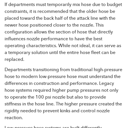
If departments must temporarily mix hose due to budget
constraints, it is recommended that the older hose be
placed toward the back half of the attack line with the
newer hose positioned closer to the nozzle. This
configuration allows the section of hose that directly
influences nozzle performance to have the best
operating characteristics. While not ideal, it can serve as
a temporary solution until the entire hose fleet can be
replaced.
Departments transitioning from traditional high-pressure
hose to modern low-pressure hose must understand the
differences in construction and performance. Legacy
hose systems required higher pump pressures not only
to operate the 100 psi nozzle but also to provide
stiffness in the hose line. The higher pressure created the
rigidity needed to prevent kinks and control nozzle
reaction.
Low-pressure hose systems are built differently.