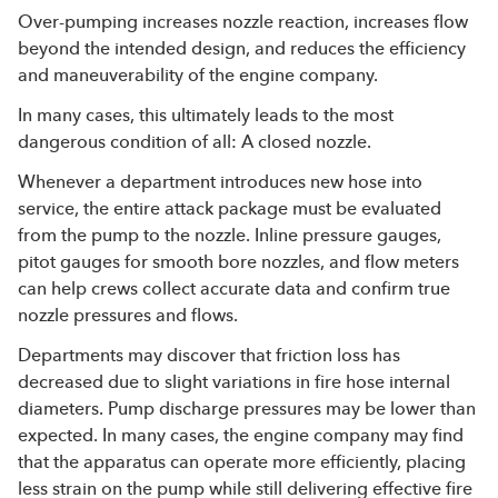
Over-pumping increases nozzle reaction, increases flow
beyond the intended design, and reduces the efficiency
and maneuverability of the engine company.
In many cases, this ultimately leads to the most
dangerous condition of all: A closed nozzle.
Whenever a department introduces new hose into
service, the entire attack package must be evaluated
from the pump to the nozzle. Inline pressure gauges,
pitot gauges for smooth bore nozzles, and flow meters
can help crews collect accurate data and confirm true
nozzle pressures and flows.
Departments may discover that friction loss has
decreased due to slight variations in fire hose internal
diameters. Pump discharge pressures may be lower than
expected. In many cases, the engine company may find
that the apparatus can operate more efficiently, placing
less strain on the pump while still delivering effective fire