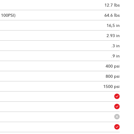
12.7 lbs
 100PSI)
64.6 lbs
16,5 in
2.93 in
.3 in
.9 in
400 psi
800 psi
1500 psi