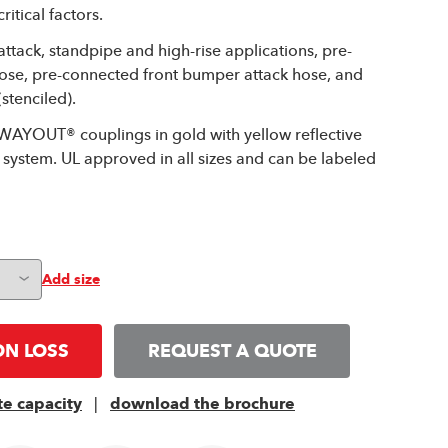
itical factors.
 attack, standpipe and high-rise applications, pre-
hose, pre-connected front bumper attack hose, and
stenciled).
WAYOUT® couplings in gold with yellow reflective
system. UL approved in all sizes and can be labeled
Add size
ON LOSS
REQUEST A QUOTE
te capacity
|
download the brochure