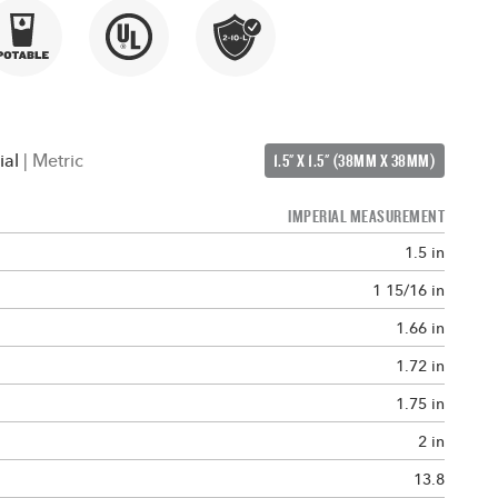
ial
|
Metric
1.5" X 1.5" (38MM X 38MM)
IMPERIAL MEASUREMENT
1.5 in
1 15/16 in
1.66 in
1.72 in
1.75 in
2 in
13.8