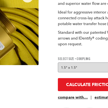
and superior water flow are cr
Ideal for aggressive interior
connected cross-lay attack 
potable water transfer hose (
Standard with our patented 
arrows and IDentify® coding 
upon request.
SELECT SIZE + COUPLING
CALCULATE FRICTI
compare with…
|
estima