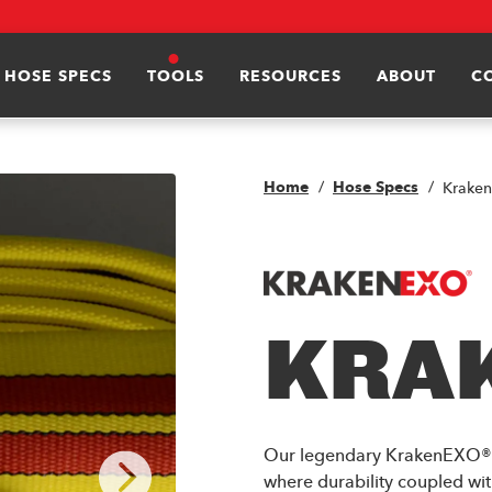
HOSE SPECS
TOOLS
RESOURCES
ABOUT
C
Home
Hose Specs
Krake
KRA
Our legendary KrakenEXO® is
where durability coupled wit