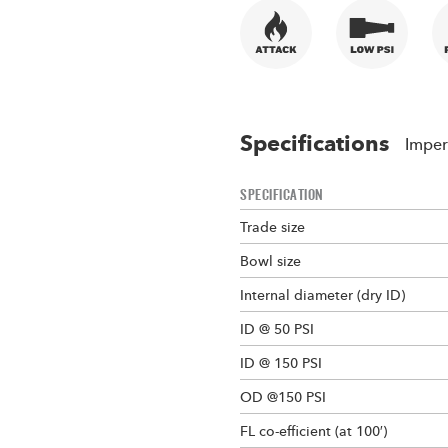
Specifications
Imper
SPECIFICATION
Trade size
Bowl size
Internal diameter (dry ID)
ID @ 50 PSI
ID @ 150 PSI
OD @150 PSI
FL co-efficient (at 100′)