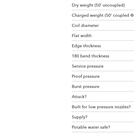
Dry weight (50′ uncoupled)
Charged weight (50' coupled @
Coil diameter
Flat width
Edge thickness
180 bend thickness
Service pressure
Proof pressure
Burst pressure
Attack?
Built for low pressure nozzles?
Supply?
Potable water safe?