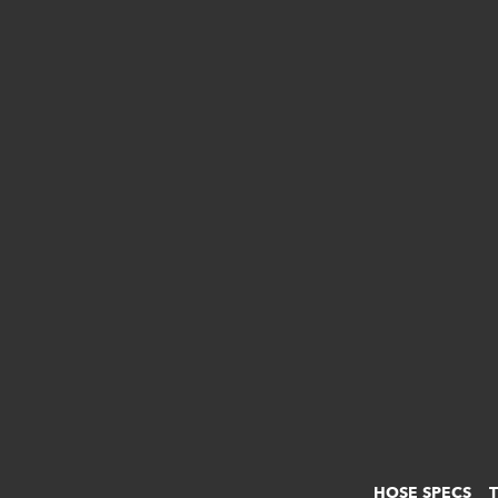
HOSE SPECS