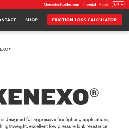
MercedesTextiles.com
Imperial
|
Metric
ONTACT
SHOP
FRICTION LOSS CALCULATOR
nEXO®
KENEXO®
 designed for aggressive fire fighting applications,
h lightweight, excellent low pressure kink resistance