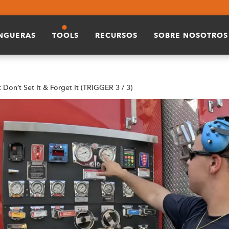
ANGUERAS
TOOLS
RECURSOS
SOBRE NOSOTROS
t Don’t Set It & Forget It (TRIGGER 3 / 3)