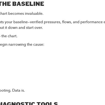
THE BASELINE
chart becomes invaluable.
ts your baseline—verified pressures, flows, and performance
ut it down and start over.
 the chart.
begin narrowing the cause:
oting. Data is.
DIAGNOSTIC TOOLS