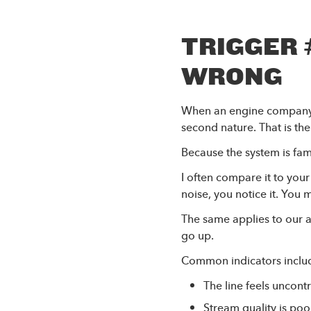
TRIGGER 
WRONG
When an engine company i
second nature. That is the
Because the system is fam
I often compare it to you
noise, you notice it. You
The same applies to our 
go up.
Common indicators inclu
The line feels uncon
Stream quality is poo