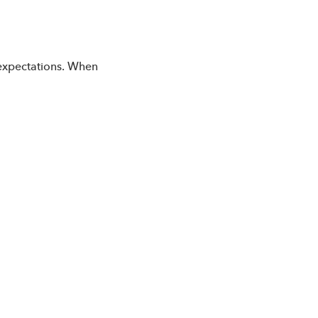
 expectations. When