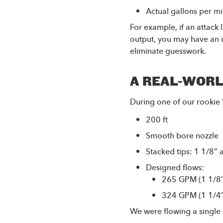
Actual gallons per m
For example, if an attack
output, you may have an u
eliminate guesswork.
A REAL-WORL
During one of our rookie 
200 ft
Smooth bore nozzle
Stacked tips: 1 1/8” 
Designed flows:
265 GPM (1 1/8”)
324 GPM (1 1/4”)
We were flowing a single 