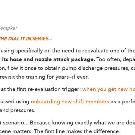
 Hempker
HE DIAL IT IN
SERIES –
ocusing specifically on the need to reevaluate one of th
:
its hose and nozzle attack package.
Too often, depa
ion, flow it once to obtain pump discharge pressures,
visit the training for years—if ever.
at the first re-evaluation trigger:
when you get new h
scussed using
onboarding new shift members
as a perfe
and pressures.
t scenario... Because knowing exactly what we are doi
ene matters. The first line makes the difference.