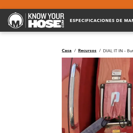
ESPECIFICACIONES DE M
Casa
Recursos
DIAL IT IN – Bu