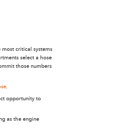
e most critical systems
rtments select a hose
 commit those numbers
ose
.
ct opportunity to
ng as the engine