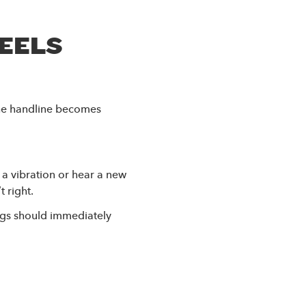
FEELS
the handline becomes
 a vibration or hear a new
 right.
ags should immediately