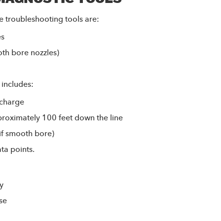
e troubleshooting tools are:
es
oth bore nozzles)
 includes:
scharge
roximately 100 feet down the line
(if smooth bore)
ta points.
y
ose