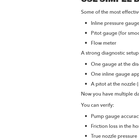
Some of the most effectiv
Inline pressure gaug
Pitot gauge (for smo
Flow meter
A strong diagnostic setup
One gauge at the di
One inline gauge app
A pitot at the nozzle 
Now you have multiple da
You can verify:
Pump gauge accurac
Friction loss in the h
True nozzle pressure