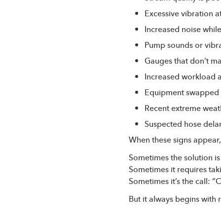
Excessive vibration a
Increased noise whil
Pump sounds or vibr
Gauges that don’t m
Increased workload 
Equipment swapped f
Recent extreme weat
Suspected hose delam
When these signs appear, i
Sometimes the solution is
Sometimes it requires tak
Sometimes it’s the call: “
But it always begins with