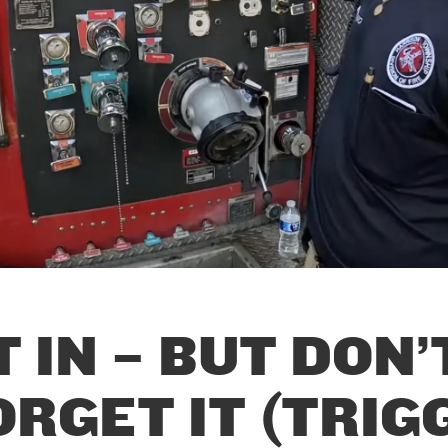
T IN – BUT DON’
ORGET IT (TRIGG