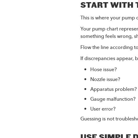
START WITH 
This is where your pump 
Your pump chart represen
something feels wrong, sh
Flow the line according to
If discrepancies appear, 
Hose issue?
Nozzle issue?
Apparatus problem?
Gauge malfunction?
User error?
Guessing is not troublesho
USE SIMPLE 