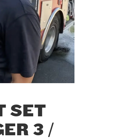
T SET
ER 3 /