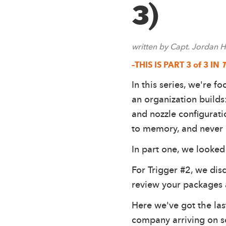
3)
written by Capt. Jordan
–THIS IS PART 3 of 3 IN
T
In this series, we're f
an organization builds
and nozzle configurat
to memory, and never re
In part one, we looked 
For Trigger #2, we di
review your packages 
Here we've got the las
company arriving on sc