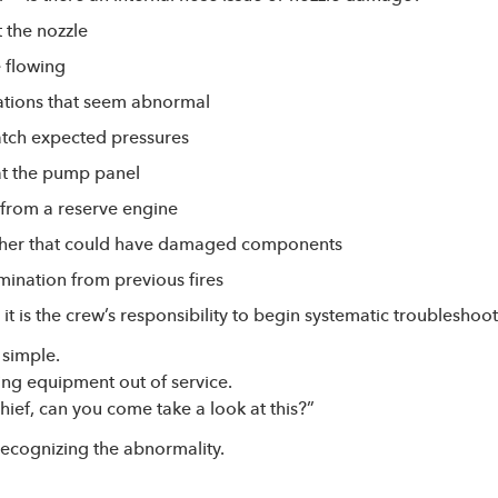
t the nozzle
e flowing
ations that seem abnormal
atch expected pressures
at the pump panel
rom a reserve engine
her that could have damaged components
ination from previous fires
t is the crew’s responsibility to begin systematic troubleshoot
 simple.
ing equipment out of service.
Chief, can you come take a look at this?”
 recognizing the abnormality.