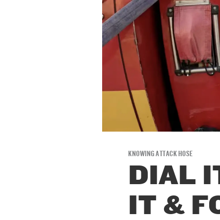
KNOWING ATTACK HOSE
DIAL I
IT & F