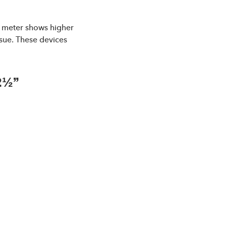
ow meter shows higher
ssue. These devices
2½”