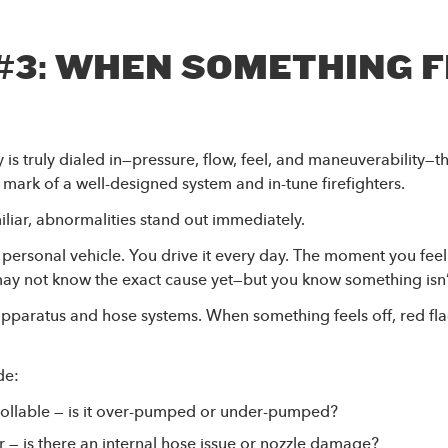
#3: WHEN SOMETHING 
s truly dialed in—pressure, flow, feel, and maneuverability—
 mark of a well-designed system and in-tune firefighters.
iliar, abnormalities stand out immediately.
r personal vehicle. You drive it every day. The moment you feel
 may not know the exact cause yet—but you know something isn’t
apparatus and hose systems. When something feels off, red fl
de:
trollable — is it over-pumped or under-pumped?
r — is there an internal hose issue or nozzle damage?