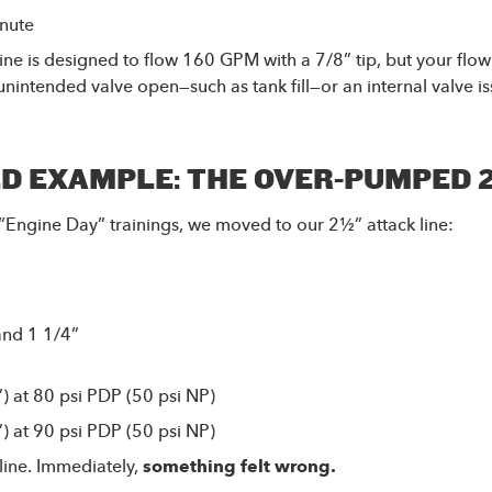
inute
 line is designed to flow 160 GPM with a 7/8” tip, but your fl
nintended valve open—such as tank fill—or an internal valve i
D EXAMPLE: THE OVER-PUMPED 
“Engine Day” trainings, we moved to our 2½” attack line:
and 1 1/4”
 at 80 psi PDP (50 psi NP)
 at 90 psi PDP (50 psi NP)
line. Immediately,
something felt wrong.