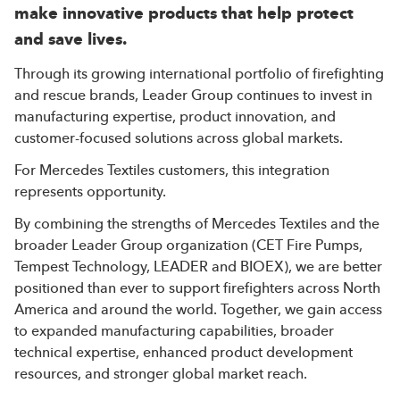
make innovative products that help protect
and save lives.
Through its growing international portfolio of firefighting
and rescue brands, Leader Group continues to invest in
manufacturing expertise, product innovation, and
customer-focused solutions across global markets.
For Mercedes Textiles customers, this integration
represents opportunity.
By combining the strengths of Mercedes Textiles and the
broader Leader Group organization (CET Fire Pumps,
Tempest Technology, LEADER and BIOEX), we are better
positioned than ever to support firefighters across North
America and around the world. Together, we gain access
to expanded manufacturing capabilities, broader
technical expertise, enhanced product development
resources, and stronger global market reach.