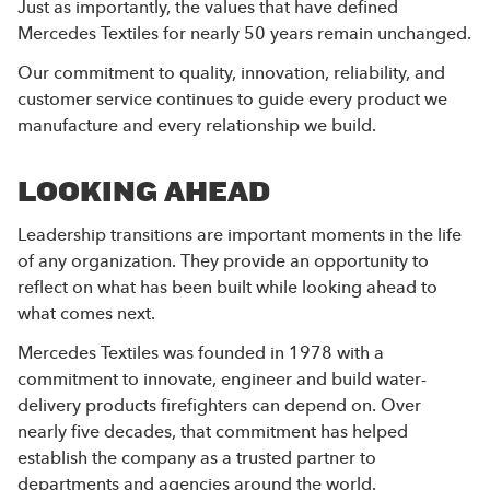
Just as importantly, the values that have defined
Mercedes Textiles for nearly 50 years remain unchanged.
Our commitment to quality, innovation, reliability, and
customer service continues to guide every product we
manufacture and every relationship we build.
LOOKING AHEAD
Leadership transitions are important moments in the life
of any organization. They provide an opportunity to
reflect on what has been built while looking ahead to
what comes next.
Mercedes Textiles was founded in 1978 with a
commitment to innovate, engineer and build water-
delivery products firefighters can depend on. Over
nearly five decades, that commitment has helped
establish the company as a trusted partner to
departments and agencies around the world.