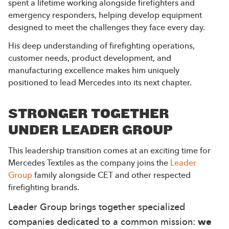
spent a lifetime working alongside firefighters and
emergency responders, helping develop equipment
designed to meet the challenges they face every day.
His deep understanding of firefighting operations,
customer needs, product development, and
manufacturing excellence makes him uniquely
positioned to lead Mercedes into its next chapter.
STRONGER TOGETHER
UNDER LEADER GROUP
This leadership transition comes at an exciting time for
Mercedes Textiles as the company joins the
Leader
Group
family alongside CET and other respected
firefighting brands.
Leader Group brings together specialized
companies dedicated to a common mission:
we