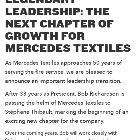
LEADERSHIP: THE
NEXT CHAPTER OF
GROWTH FOR
MERCEDES TEXTILES
As Mercedes Textiles approaches 50 years of
serving the fire service, we are pleased to
announce an important leadership transition.
After 33 years as President, Bob Richardson is
passing the helm of Mercedes Textiles to
Stéphane Thibault, marking the beginning of an
exciting new chapter for the company.
Over the coming years, Bob will work closely with