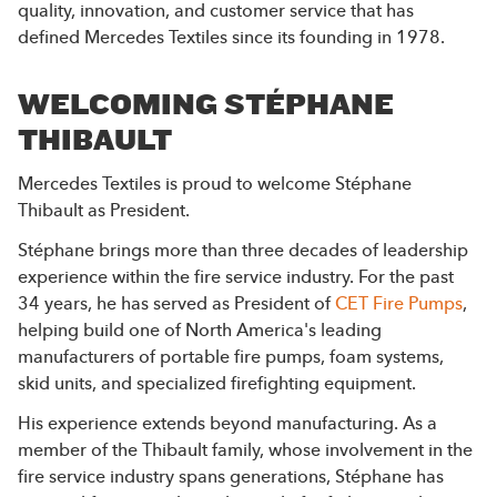
quality, innovation, and customer service that has
defined Mercedes Textiles since its founding in 1978.
WELCOMING STÉPHANE
THIBAULT
Mercedes Textiles is proud to welcome Stéphane
Thibault as President.
Stéphane brings more than three decades of leadership
experience within the fire service industry. For the past
34 years, he has served as President of
CET Fire Pumps
,
helping build one of North America's leading
manufacturers of portable fire pumps, foam systems,
skid units, and specialized firefighting equipment.
His experience extends beyond manufacturing. As a
member of the Thibault family, whose involvement in the
fire service industry spans generations, Stéphane has