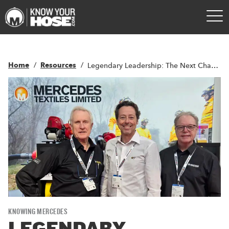
Home
Resources
Legendary Leadership: The Next Chapter of Growth For Mercedes Textiles
KNOWING MERCEDES
LEGENDARY