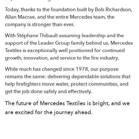
Today, thanks to the foundation built by Bob Richardson,
Allan Macrae, and the entire Mercedes team, the
company is stronger than ever.
With Stéphane Thibault assuming leadership and the
support of the Leader Group family behind us, Mercedes
Textiles is exceptionally well positioned for continued
growth, innovation, and service to the fire industry.
While much has changed since 1978, our purpose
remains the same: delivering dependable solutions that
help firefighters move water, protect communities, and
get the job done safely and effectively.
The future of Mercedes Textiles is bright, and we
are excited for the journey ahead.