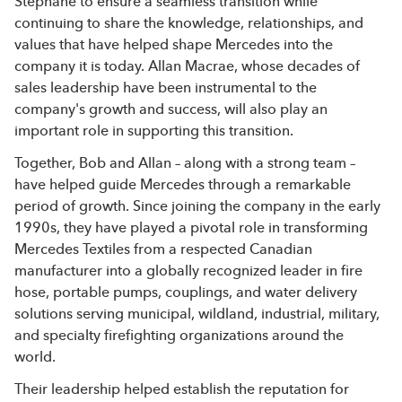
Stéphane to ensure a seamless transition while
continuing to share the knowledge, relationships, and
values that have helped shape Mercedes into the
company it is today. Allan Macrae, whose decades of
sales leadership have been instrumental to the
company's growth and success, will also play an
important role in supporting this transition.
Together, Bob and Allan – along with a strong team –
have helped guide Mercedes through a remarkable
period of growth. Since joining the company in the early
1990s, they have played a pivotal role in transforming
Mercedes Textiles from a respected Canadian
manufacturer into a globally recognized leader in fire
hose, portable pumps, couplings, and water delivery
solutions serving municipal, wildland, industrial, military,
and specialty firefighting organizations around the
world.
Their leadership helped establish the reputation for