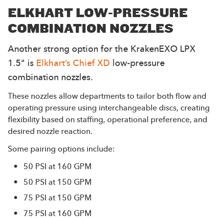
ELKHART LOW-PRESSURE
COMBINATION NOZZLES
Another strong option for the KrakenEXO LPX
1.5" is
Elkhart’s Chief XD
low-pressure
combination nozzles.
These nozzles allow departments to tailor both flow and
operating pressure using interchangeable discs, creating
flexibility based on staffing, operational preference, and
desired nozzle reaction.
Some pairing options include:
50 PSI at 160 GPM
50 PSI at 150 GPM
75 PSI at 150 GPM
75 PSI at 160 GPM