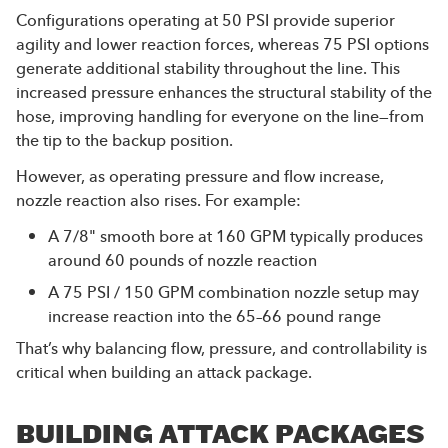
Configurations operating at 50 PSI provide superior
agility and lower reaction forces, whereas 75 PSI options
generate additional stability throughout the line. This
increased pressure enhances the structural stability of the
hose, improving handling for everyone on the line—from
the tip to the backup position.
However, as operating pressure and flow increase,
nozzle reaction also rises. For example:
A 7/8" smooth bore at 160 GPM typically produces
around 60 pounds of nozzle reaction
A 75 PSI / 150 GPM combination nozzle setup may
increase reaction into the 65–66 pound range
That’s why balancing flow, pressure, and controllability is
critical when building an attack package.
BUILDING ATTACK PACKAGES