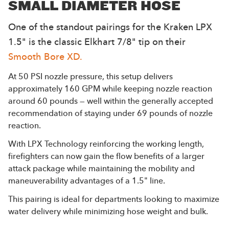
SMALL DIAMETER HOSE
One of the standout pairings for the Kraken LPX
1.5" is the classic Elkhart 7/8" tip on their
Smooth Bore XD.
At 50 PSI nozzle pressure, this setup delivers
approximately 160 GPM while keeping nozzle reaction
around 60 pounds — well within the generally accepted
recommendation of staying under 69 pounds of nozzle
reaction.
With LPX Technology reinforcing the working length,
firefighters can now gain the flow benefits of a larger
attack package while maintaining the mobility and
maneuverability advantages of a 1.5" line.
This pairing is ideal for departments looking to maximize
water delivery while minimizing hose weight and bulk.