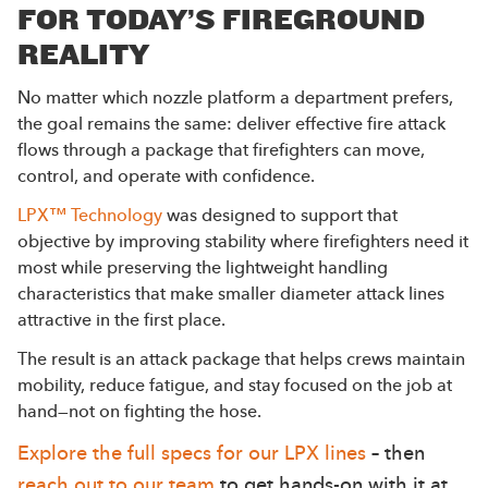
FOR TODAY’S FIREGROUND
REALITY
No matter which nozzle platform a department prefers,
the goal remains the same: deliver effective fire attack
flows through a package that firefighters can move,
control, and operate with confidence.
LPX™ Technology
was designed to support that
objective by improving stability where firefighters need it
most while preserving the lightweight handling
characteristics that make smaller diameter attack lines
attractive in the first place.
The result is an attack package that helps crews maintain
mobility, reduce fatigue, and stay focused on the job at
hand—not on fighting the hose.
Explore the full specs for our LPX lines
– then
reach out to our team
to get hands-on with it at