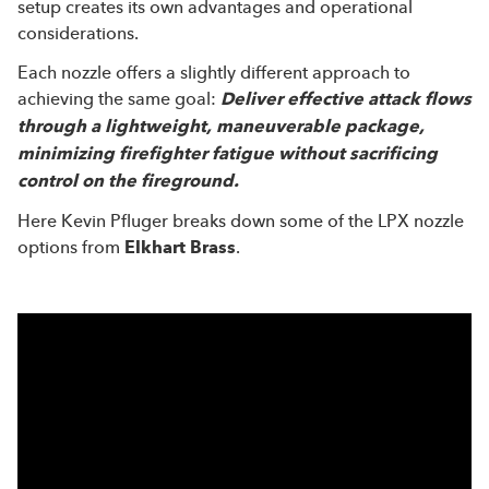
setup creates its own advantages and operational
considerations.
Each nozzle offers a slightly different approach to
achieving the same goal:
Deliver effective attack flows
through a lightweight, maneuverable package,
minimizing firefighter fatigue without sacrificing
control on the fireground.
Here Kevin Pfluger breaks down some of the LPX nozzle
options from
Elkhart Brass
.