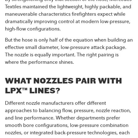
Textiles maintained the lightweight, highly packable, and
maneuverable characteristics firefighters expect while
dramatically improving control at modern low-pressure,
high-flow configurations.
But the hose is only half of the equation when building an
effective small diameter, low-pressure attack package.
The nozzle is equally important. The right pairing is
where the performance shines.
WHAT NOZZLES PAIR WITH
LPX™ LINES?
Different nozzle manufacturers offer different
approaches to balancing flow, pressure, nozzle reaction,
and line performance. Whether departments prefer
smooth bore configurations, low-pressure combination
nozzles, or integrated back-pressure technologies, each