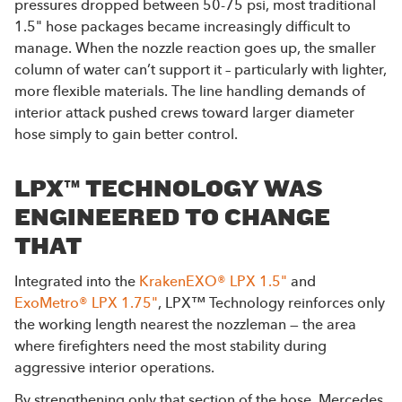
pressures dropped between 50-75 psi, most traditional
1.5" hose packages became increasingly difficult to
manage. When the nozzle reaction goes up, the smaller
column of water can’t support it – particularly with lighter,
more flexible materials. The line handling demands of
interior attack pushed crews toward larger diameter
hose simply to gain better control.
LPX™ TECHNOLOGY WAS
ENGINEERED TO CHANGE
THAT
Integrated into the
KrakenEXO® LPX 1.5"
and
ExoMetro® LPX 1.75"
, LPX™ Technology reinforces only
the working length nearest the nozzleman — the area
where firefighters need the most stability during
aggressive interior operations.
By strengthening only that section of the hose, Mercedes