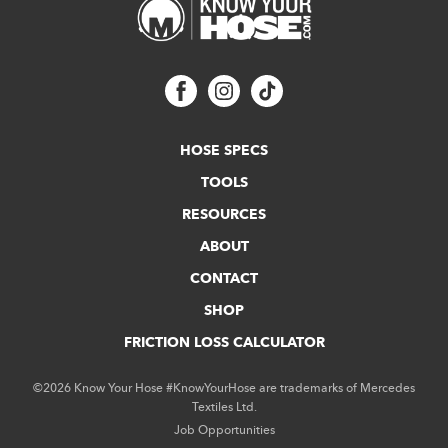
HOSE SPECS
TOOLS
RESOURCES
ABOUT
CONTACT
SHOP
FRICTION LOSS CALCULATOR
©2026 Know Your Hose #KnowYourHose are trademarks of Mercedes
Textiles Ltd.
Job Opportunities