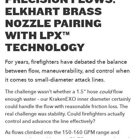
ELKHART BRASS
NOZZLE PAIRING
WITH LPX™
TECHNOLOGY
For years, firefighters have debated the balance
between flow, maneuverability, and control when
it comes to small-diameter attack lines.
The challenge wasn’t whether a 1.5" hose
could
flow
enough water – our KrakenEXO inner diameter certainly
could handle the flow with reasonable friction loss. The
real challenge was stability. Could firefighters actually
control and advance the line effectively?
As flows climbed into the 150–160 GPM range and