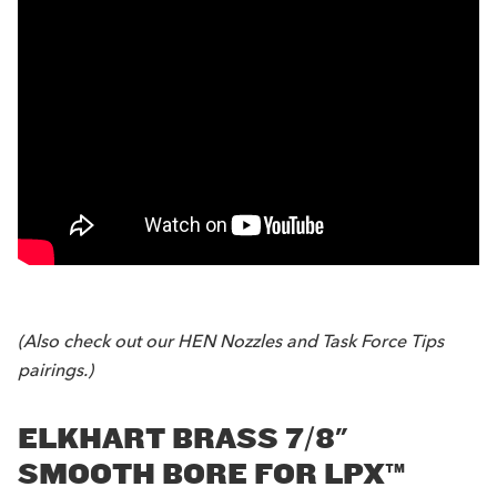
(Also check out our
HEN Nozzles
and
Task Force Tips
pairings.)
ELKHART BRASS 7/8"
SMOOTH BORE FOR LPX™