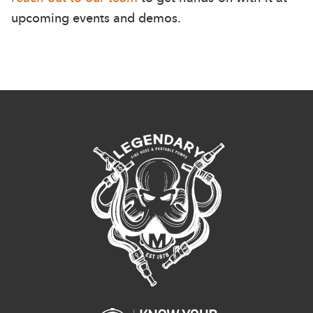
upcoming events and demos.