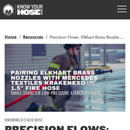
Home
Resources
Precision Flows: Elkhart Brass Nozzle Pairing with LPX™ Technology
KNOWING ATTACK HOSE
PRECISION FLOWS: