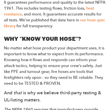
It guarantees performance and quality to the latest NFPA
1961. This includes testing flows, friction loss,
heat
resistance
, and more. It guarantees accurate results for
all tests. We've published that data here in
our hose spec
library
for full transparency.
WHY "KNOW YOUR HOSE"?
No matter what hose product your department uses, it is
important to know what to expect from its performance.
Knowing how it flows and responds can inform your
attack tactics, helping to ensure your crew's safety. Just
like PPE and turnout gear, fire hoses are tools that
firefighters rely upon – so they need to BE reliable. They
need to be TESTED & PROVEN.
And
that
is why we believe third-party testing &
UL-listing matters.
The NFPA 1960 requires that manufacturers provide