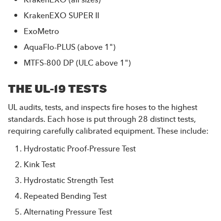
KrakenEXO SUPER II
ExoMetro
AquaFlo-PLUS
(above 1")
MTFS-800 DP
(ULC above 1")
THE UL-19 TESTS
UL audits, tests, and inspects fire hoses to the highest
standards. Each hose is put through 28 distinct tests,
requiring carefully calibrated equipment. These include:
Hydrostatic Proof-Pressure Test
Kink Test
Hydrostatic Strength Test
Repeated Bending Test
Alternating Pressure Test