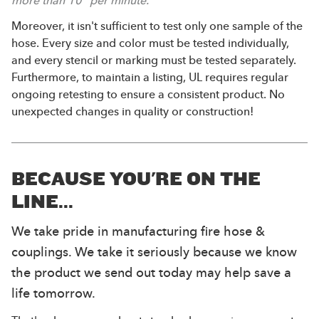
more than 10” per minute.
Moreover, it isn't sufficient to test only one sample of the
hose. Every size and color must be tested individually,
and every stencil or marking must be tested separately.
Furthermore, to maintain a listing, UL requires regular
ongoing retesting to ensure a consistent product. No
unexpected changes in quality or construction!
BECAUSE YOU'RE ON THE
LINE...
We take pride in manufacturing fire hose &
couplings. We take it seriously because we know
the product we send out today may help save a
life tomorrow.