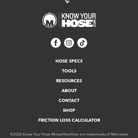
HOSE SPECS
TOOLS
RESOURCES
ABOUT
CONTACT
SHOP
FRICTION LOSS CALCULATOR
©2026 Know Your Hose #KnowYourHose are trademarks of Mercedes