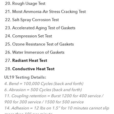
Rough Usage Test
Moist Ammonia-Air Stress Cracking Test
Salt-Spray Corrosion Test
Accelerated Aging Test of Gaskets
Compression Set Test
Ozone Resistance Test of Gaskets
Water Immersion of Gaskets
Radiant Heat Test
Conductive Heat Test
UL19 Testing Details:
4. Bend = 100,000 Cycles (back and forth)
6. Abrasion = 500 Cycles (back and forth)
11. Coupling retention = Burst 1200 for 400 service /
900 for 300 service / 1500 for 500 service
14. Adhesion = 12 lbs on 1.5” for 10 minutes cannot slip