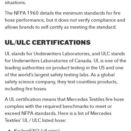
situations.
The NFPA 1960 details the minimum standards for fire
hose performance, but it does not verify compliance and
allows brands to self-certify as meeting the standard.
UL/ULC CERTIFICATIONS
UL stands for Underwriters Laboratories, and ULC stands
for Underwriters Laboratories of Canada. UL is one of the
leading authorities on product testing in the US and one
of the world’s largest safety testing labs. As a global
safety science company, they test countless products,
including fire hoses.
A UL certification means that Mercedes Textiles fire hose
complies with the required benchmarks to meet or
exceed NFPA standards. Here is a list of Mercedes
Textiles' UL / ULC listed hose:
KrakenEXO
(all sizes)