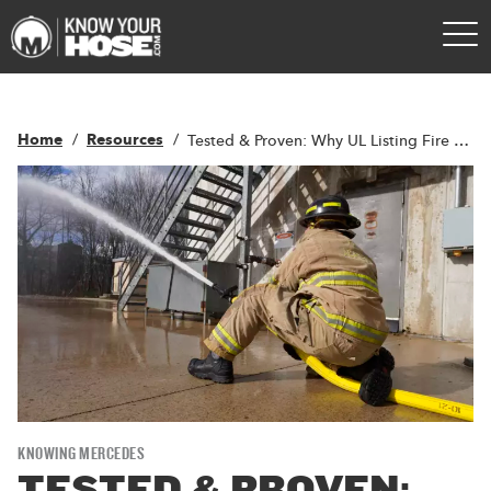
Home
Resources
Tested & Proven: Why UL Listing Fire Hose Matters
KNOWING MERCEDES
TESTED & PROVEN: