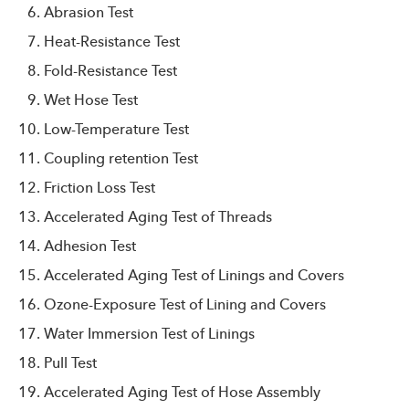
Abrasion Test
Heat-Resistance Test
Fold-Resistance Test
Wet Hose Test
Low-Temperature Test
Coupling retention Test
Friction Loss Test
Accelerated Aging Test of Threads
Adhesion Test
Accelerated Aging Test of Linings and Covers
Ozone-Exposure Test of Lining and Covers
Water Immersion Test of Linings
Pull Test
Accelerated Aging Test of Hose Assembly