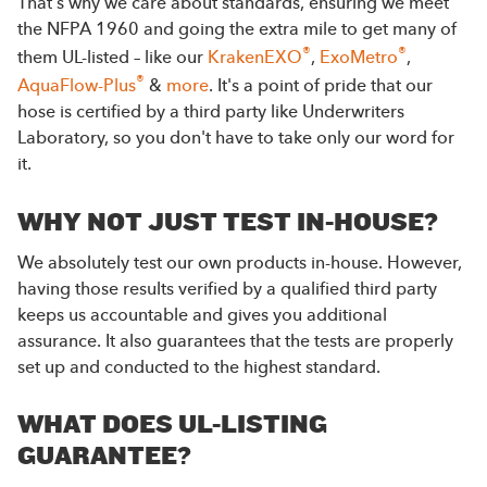
That's why we care about standards, ensuring we meet
the NFPA 1960 and going the extra mile to get many of
®
®
them UL-listed – like our
KrakenEXO
,
ExoMetro
,
®
AquaFlow-Plus
&
more
. It's a point of pride that our
hose is certified by a third party like Underwriters
Laboratory, so you don't have to take only our word for
it.
WHY NOT JUST TEST IN-HOUSE?
We absolutely test our own products in-house. However,
having those results verified by a qualified third party
keeps us accountable and gives you additional
assurance. It also guarantees that the tests are properly
set up and conducted to the highest standard.
WHAT DOES UL-LISTING
GUARANTEE?