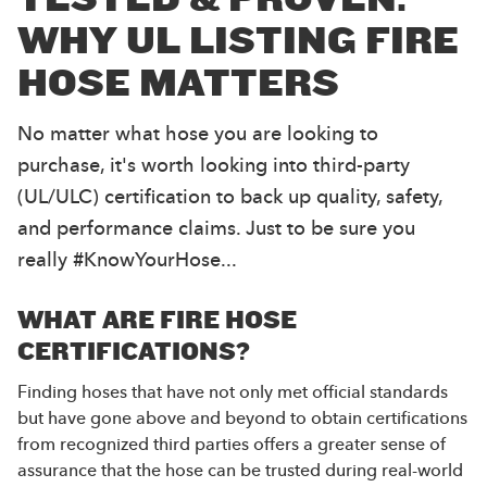
WHY UL LISTING FIRE
HOSE MATTERS
No matter what hose you are looking to
purchase, it's worth looking into third-party
(UL/ULC) certification to back up quality, safety,
and performance claims. Just to be sure you
really #KnowYourHose...
WHAT ARE FIRE HOSE
CERTIFICATIONS?
Finding hoses that have not only met official standards
but have gone above and beyond to obtain certifications
from recognized third parties offers a greater sense of
assurance that the hose can be trusted during real-world