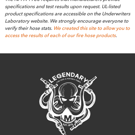
specifications and test results upon request. UL-listed
product specifications are accessible on the Underwriters
Laboratory website. We strongly encourage everyone to
verify their hose stats.
We created this site to allow you to
access the results of each of our fire hose products
.