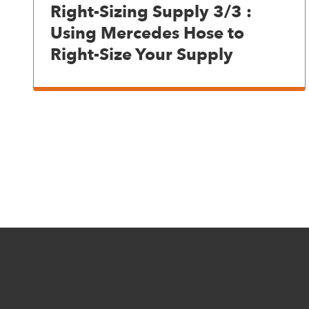
Right-Sizing Supply 3/3 :
Using Mercedes Hose to
Right-Size Your Supply