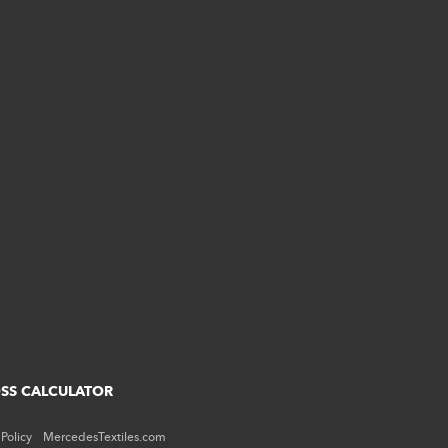
OSS CALCULATOR
 Policy
MercedesTextiles.com