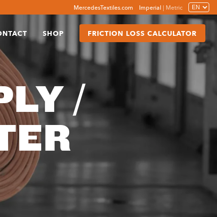
MercedesTextiles.com
Imperial
|
Metric
ONTACT
SHOP
FRICTION LOSS CALCULATOR
LY /
TER