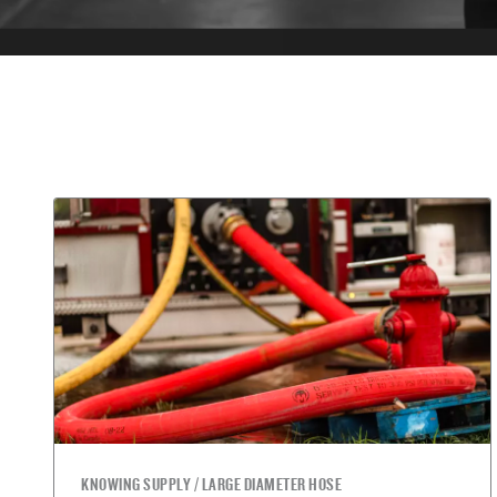
KNOWING SUPPLY / LARGE DIAMETER HOSE