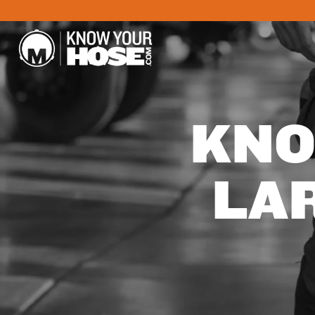
KNO
LA