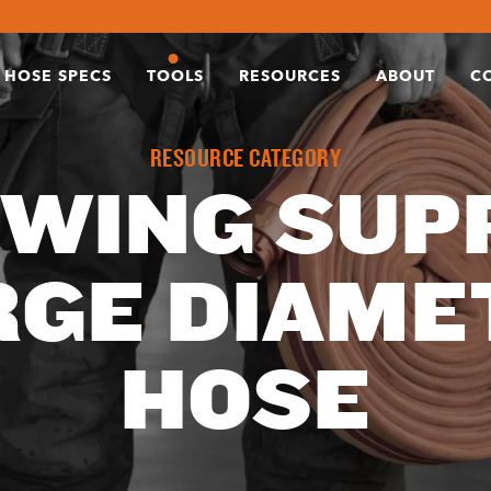
HOSE SPECS
TOOLS
RESOURCES
ABOUT
C
RESOURCE CATEGORY
WING SUPP
RGE DIAME
HOSE