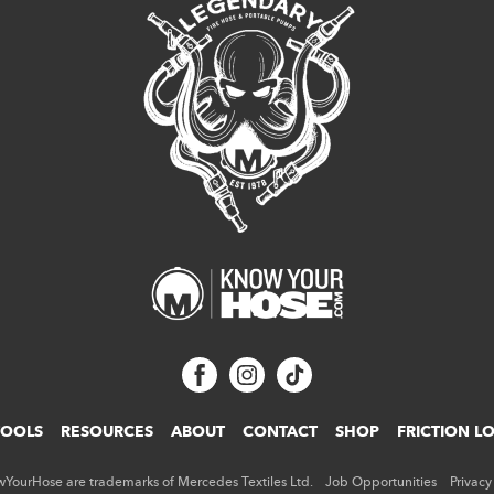
TOOLS
RESOURCES
ABOUT
CONTACT
SHOP
FRICTION L
ourHose are trademarks of Mercedes Textiles Ltd.
Job Opportunities
Privacy