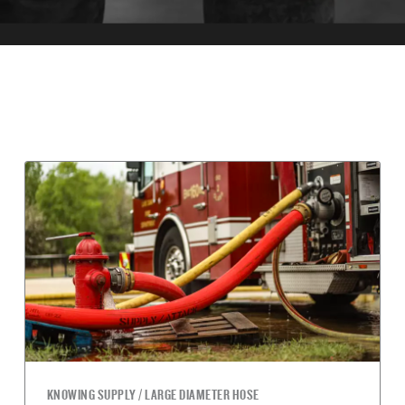
KNOWING SUPPLY / LARGE DIAMETER HOSE