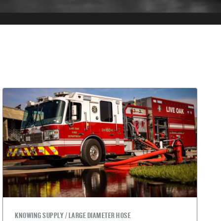
KNOWING SUPPLY / LARGE DIAMETER HOSE