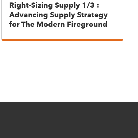
Right-Sizing Supply 1/3 :
Advancing Supply Strategy
for The Modern Fireground