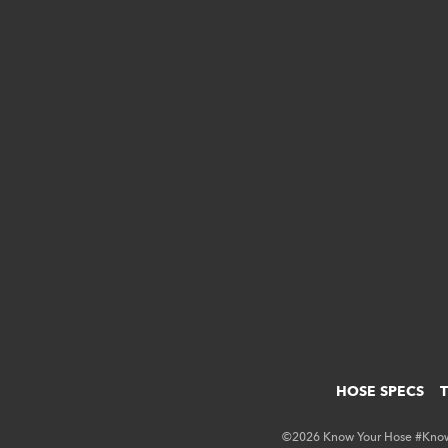
HOSE SPECS
©2026 Know Your Hose #KnowY