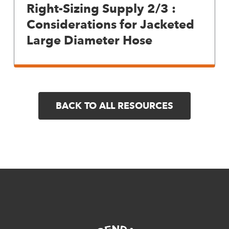
Right-Sizing Supply 2/3 :
Considerations for Jacketed
Large Diameter Hose
BACK TO ALL RESOURCES